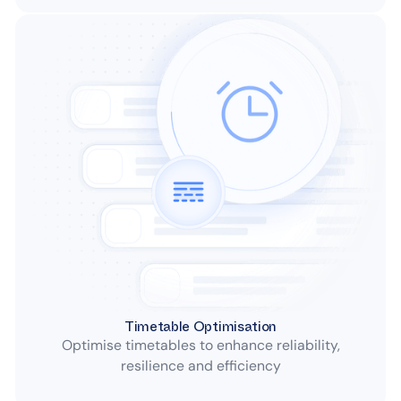
Timetable Optimisation
Optimise timetables to enhance reliability,
resilience and efficiency