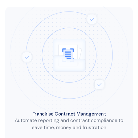
Franchise Contract Management
Automate reporting and contract compliance to
save time, money and frustration