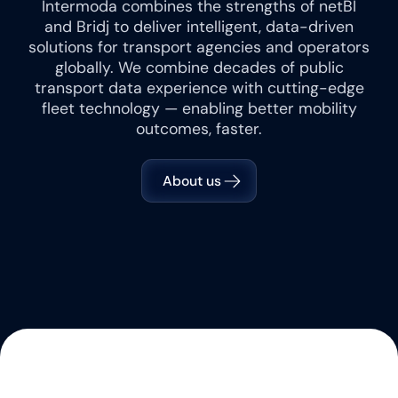
Intermoda combines the strengths of netBI
and Bridj to deliver intelligent, data-driven
solutions for transport agencies and operators
globally. We combine decades of public
transport data experience with cutting-edge
fleet technology — enabling better mobility
outcomes, faster.
About us