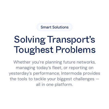
Smart Solutions
Solving Transport’s
Toughest Problems
Whether you’re planning future networks,
managing today’s fleet, or reporting on
yesterday’s performance, Intermoda provides
the tools to tackle your biggest challenges —
all in one platform.