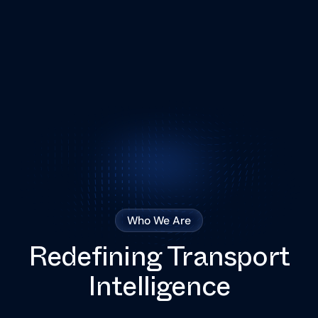
Who We Are
Redefining Transport
Intelligence