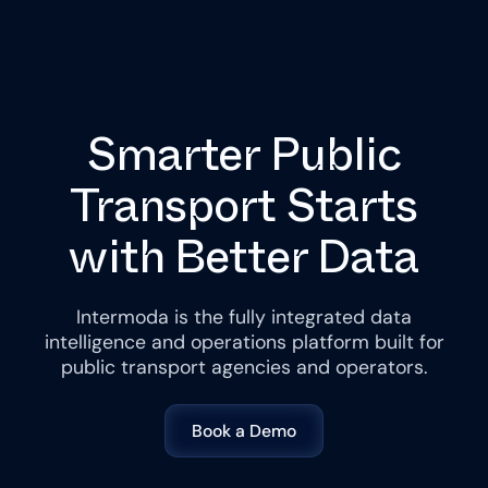
Smarter Public
Transport Starts
with Better Data
Intermoda is the fully integrated data
intelligence and operations platform built for
public transport agencies and operators.
Book a Demo