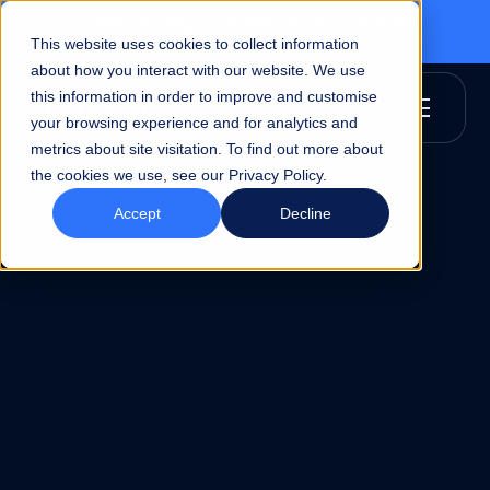
Discover Intermoda, uniting netBI and Bridj in one platform
This website uses cookies to collect information
about how you interact with our website. We use
this information in order to improve and customise
your browsing experience and for analytics and
metrics about site visitation. To find out more about
the cookies we use, see our Privacy Policy.
Accept
Decline