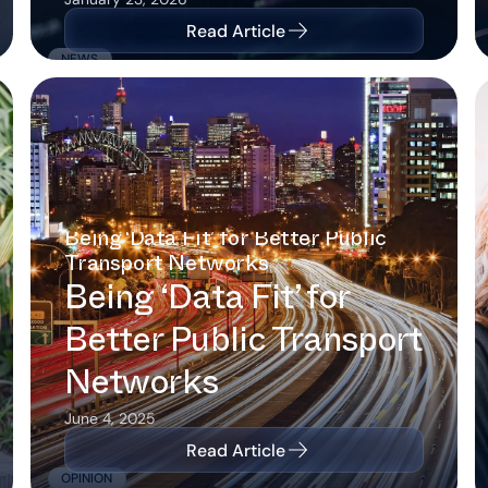
Read Article
NEWS
Being ‘Data Fit’ for Better Public
Transport Networks
Being ‘Data Fit’ for
Better Public Transport
Networks
June 4, 2025
Read Article
OPINION