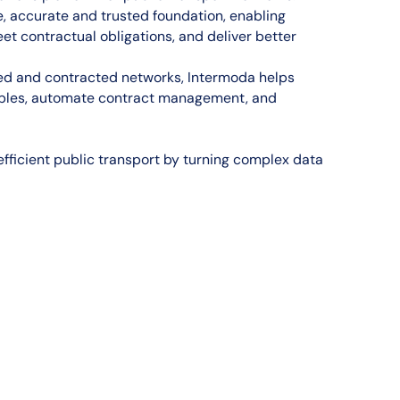
e, accurate and trusted foundation, enabling
t contractual obligations, and deliver better
sed and contracted networks, Intermoda helps
tables, automate contract management, and
fficient public transport by turning complex data