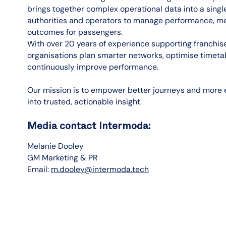
brings together complex operational data into a singl
authorities and operators to manage performance, mee
outcomes for passengers.
With over 20 years of experience supporting franchi
organisations plan smarter networks, optimise time
continuously improve performance.
Our mission is to empower better journeys and more e
into trusted, actionable insight.
Media contact Intermoda:
Melanie Dooley
GM Marketing & PR
Email:
m.dooley@intermoda.tech