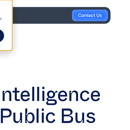
Contact Us
r
Intelligence
 Public Bus