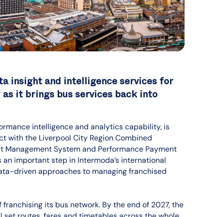
a insight and intelligence services for
as it brings bus services back into
ormance intelligence and analytics capability, is
act with the Liverpool City Region Combined
tract Management System and Performance Payment
s an important step in Intermoda’s international
data-driven approaches to managing franchised
franchising its bus network. By the end of 2027, the
l set routes, fares and timetables across the whole