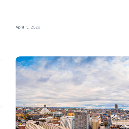
April 13, 2026