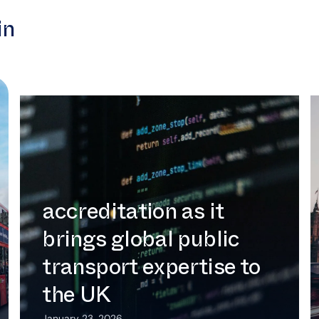
in
Intermoda secures UK Cyber
Essentials accreditation as it brings
global public transport expertise to
the UK
Intermoda secures UK
Cyber Essentials
accreditation as it
brings global public
transport expertise to
the UK
January 23, 2026