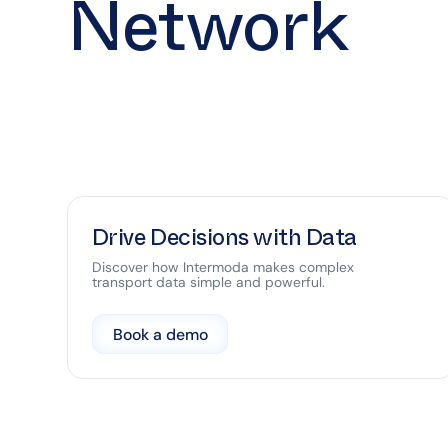
Network
Drive Decisions with Data
Discover how Intermoda makes complex
transport data simple and powerful.
Book a demo