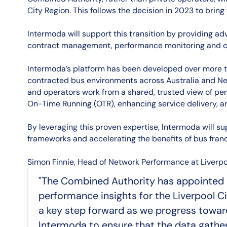
City Region. This follows the decision in 2023 to bring
Intermoda will support this transition by providing ad
contract management, performance monitoring and c
Intermoda’s platform has been developed over more t
contracted bus environments across Australia and Ne
and operators work from a shared, trusted view of pe
On-Time Running (OTR), enhancing service delivery, a
By leveraging this proven expertise, Intermoda will s
frameworks and accelerating the benefits of bus franc
Simon Finnie, Head of Network Performance at Liverpo
"The Combined Authority has appointed 
performance insights for the Liverpool C
a key step forward as we progress toward
Intermoda to ensure that the data gathere