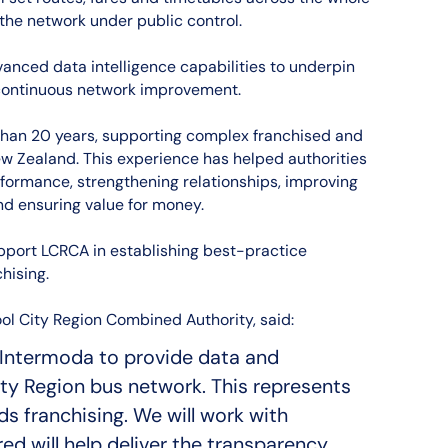
 the network under public control.
vanced data intelligence capabilities to underpin
ontinuous network improvement.
han 20 years, supporting complex franchised and
w Zealand. This experience has helped authorities
rformance, strengthening relationships, improving
nd ensuring value for money.
upport LCRCA in establishing best-practice
hising.
ol City Region Combined Authority, said:
Intermoda to provide data and
ity Region bus network. This represents
s franchising. We will work with
d will help deliver the transparency,