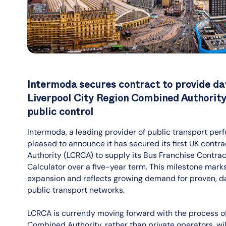
Intermoda secures contract to provide dat
Liverpool City Region Combined Authority 
public control
Intermoda, a leading provider of public transport perf
pleased to announce it has secured its first UK contr
Authority (LCRCA) to supply its Bus Franchise Con
Calculator over a five-year term. This milestone mark
expansion and reflects growing demand for proven, 
public transport networks.
LCRCA is currently moving forward with the process of 
Combined Authority, rather than private operators, wil