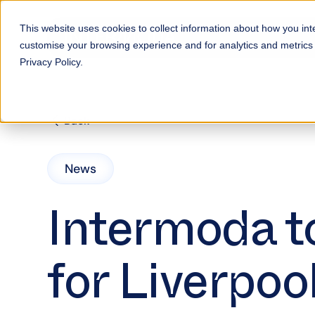
This website uses cookies to collect information about how you int
customise your browsing experience and for analytics and metrics a
Privacy Policy.
Back
News
Intermoda to
for Liverpoo