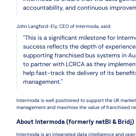
accountability, and continuous improvem
John Langford-Ely, CEO of Intermoda, said:
"This is a significant milestone for Inte
success reflects the depth of experience
supporting franchised bus systems in Au
to partner with LCRCA as they implement t
help fast-track the delivery of its benef
management."
Intermoda is well positioned to support the UK market
management and maximise the value of franchised ne
About Intermoda (formerly netBI & Bridj)
Intermoda is an integrated data intelligence and opera