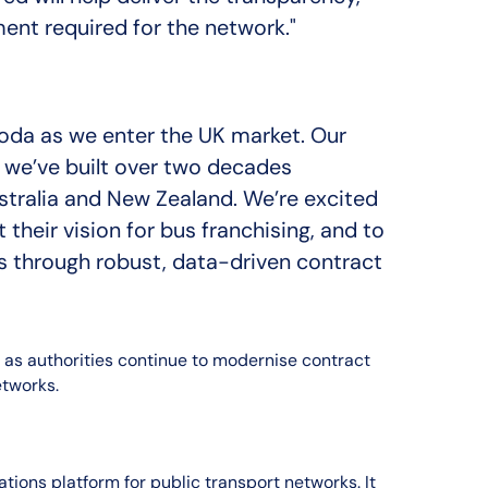
ent required for the network."
rmoda as we enter the UK market. Our
 we’ve built over two decades
stralia and New Zealand. We’re excited
heir vision for bus franchising, and to
its through robust, data-driven contract
 as authorities continue to modernise contract
tworks.
tions platform for public transport networks. It