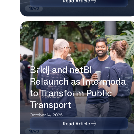
Read Article
NEWS
Bridj and netBI Relaunch as
Intermoda to Transform Public
Transport
Bridj and netBI
Relaunch as Intermoda
to Transform Public
Transport
October 14, 2025
Read Article
NEWS