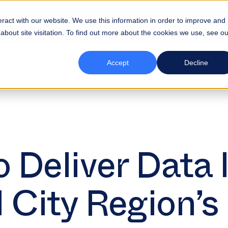
eract with our website. We use this information in order to improve and
About
Our Platform
Solutions
Insights
bout site visitation. To find out more about the cookies we use, see ou
Accept
Decline
 Deliver Data 
l City Region’s