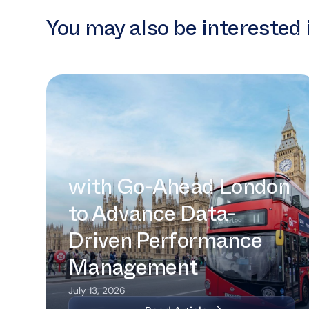
You may also be interested 
Intermoda Partners with Go-Ahead
London to Advance Data-Driven
Performance Management
Intermoda Partners
with Go-Ahead London
to Advance Data-
Driven Performance
Management
July 13, 2026