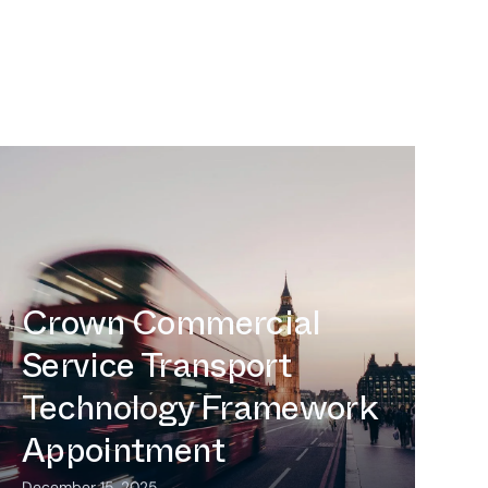
Intermoda Enters UK Market
Following Crown Commercial
Service Transport Technology
Framework Appointment
Intermoda Enters UK
Market Following
Crown Commercial
Service Transport
Technology Framework
Appointment
December 15, 2025