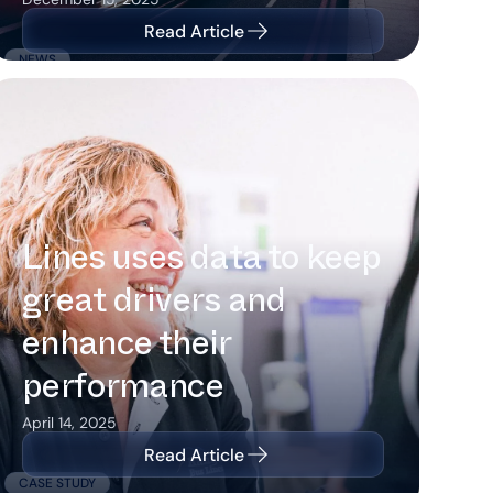
Read Article
NEWS
How Kangaroo Bus Lines uses data
to keep great drivers and enhance
their performance
How Kangaroo Bus
Lines uses data to keep
great drivers and
enhance their
performance
April 14, 2025
Read Article
CASE STUDY