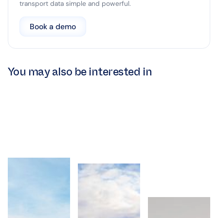
transport data simple and powerful.
Book a demo
You may also be interested in
Intermoda
Intermoda to
Intermoda Enter
Partners with Go-
Deliver Data
UK Market
Ahead London to
Intelligence for
Following Crown
Advance Data-
Liverpool City
Commercial
Driven
Region’s Public
Service Transpor
Performance
Bus Network
Technology
Management
Framework
Intermoda
Appointment
Intermoda
to Deliver
Intermoda
Partners
Data
Enters UK
with Go-
Intelligence
Market
Ahead