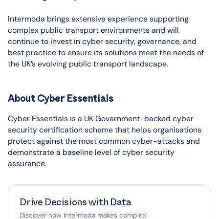
Intermoda brings extensive experience supporting
complex public transport environments and will
continue to invest in cyber security, governance, and
best practice to ensure its solutions meet the needs of
the UK’s evolving public transport landscape.
About Cyber Essentials
Cyber Essentials is a UK Government-backed cyber
security certification scheme that helps organisations
protect against the most common cyber-attacks and
demonstrate a baseline level of cyber security
assurance.
Drive Decisions with Data
Discover how Intermoda makes complex