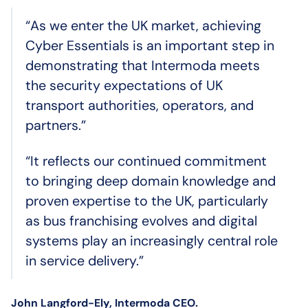
“As we enter the UK market, achieving
Cyber Essentials is an important step in
demonstrating that Intermoda meets
the security expectations of UK
transport authorities, operators, and
partners.”
“It reflects our continued commitment
to bringing deep domain knowledge and
proven expertise to the UK, particularly
as bus franchising evolves and digital
systems play an increasingly central role
in service delivery.”
John Langford-Ely, Intermoda CEO.