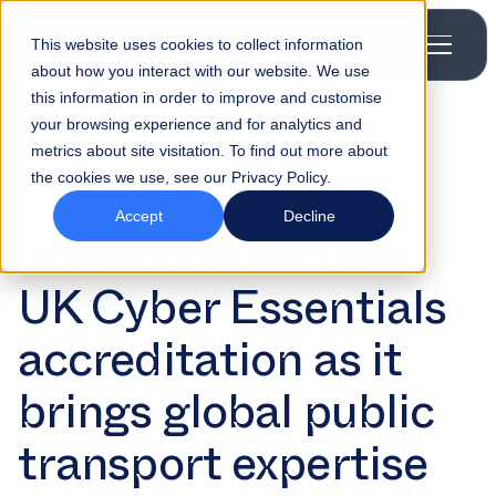
This website uses cookies to collect information
about how you interact with our website. We use
this information in order to improve and customise
your browsing experience and for analytics and
Back
metrics about site visitation. To find out more about
the cookies we use, see our Privacy Policy.
News
Accept
Decline
Intermoda secures
UK Cyber Essentials
accreditation as it
brings global public
transport expertise