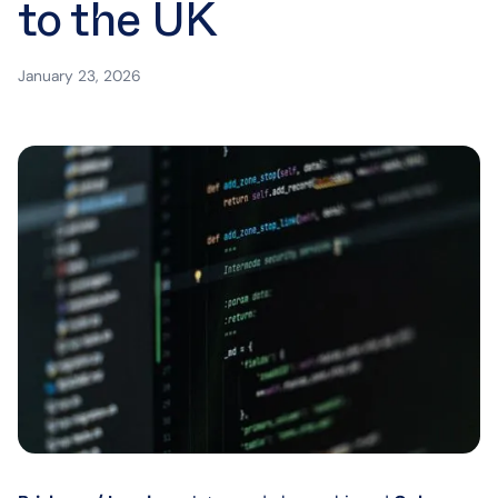
to the UK
January 23, 2026