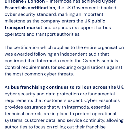
Brisbane / London
- Intermoda has achieved
Cyber
Essentials certification
, the UK Government-backed
cyber security standard, marking an important
milestone as the company enters the
UK public
transport market
and expands its support for bus
operators and transport authorities.
The certification which applies to the entire organisation
was awarded following an independent audit that
confirmed that Intermoda meets the Cyber Essentials
Control requirements for securing organisations against
the most common cyber threats.
As
bus franchising continues to roll out across the UK
,
cyber security and data protection are fundamental
requirements that customers expect. Cyber Essentials
provides assurance that with Intermoda, essential
technical controls are in place to protect operational
systems, customer data, and service continuity, allowing
authorities to focus on rolling out their franchise