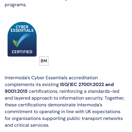
programs.
Intermoda’s Cyber Essentials accreditation
complements its existing
ISO/IEC 27001:2022 and
9001:2015
certifications, reinforcing a standards-led
and layered approach to information security. Together,
these certifications demonstrate Intermoda’s
commitment to operating in line with UK expectations
for organisations supporting public transport networks
and critical services.