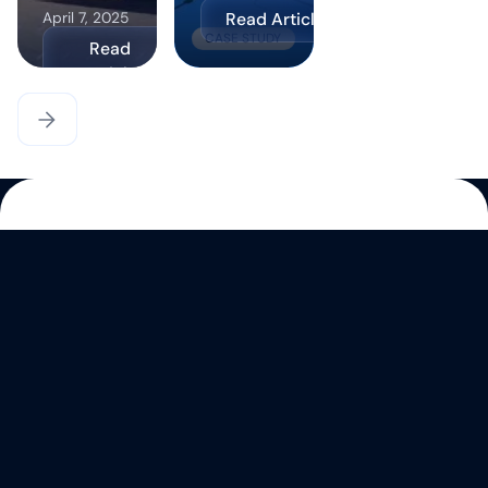
Read Article
April 7, 2025
CASE STUDY
Read
Article
CASE STUDY